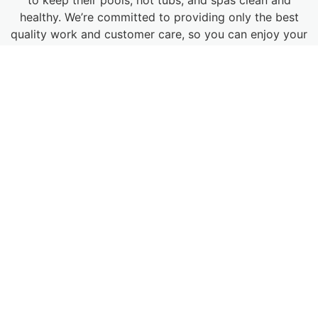
healthy. We’re committed to providing only the best
quality work and customer care, so you can enjoy your
pool for years to come. Our contractors have
extensive training and experience in pool restoration,
resurfacing, and building at commercial and residential
locations across Denver and beyond.
MAKE AN APPOINTMENT
POOL REPAIR IN DENVER —
EVEN IN AN EMERGENCY
When you need outstanding services for your pool in
Denver, there is only one company to call: Pool & Spa
Medics. Denver summers can get hot and dry, so you