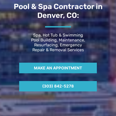
Pool & Spa Contractor in
Denver, CO:
Spa, Hot Tub & Swimming
Pool Building, Maintenance,
Resurfacing, Emergency
Repair & Removal Services
MAKE AN APPOINTMENT
(303) 842-5278