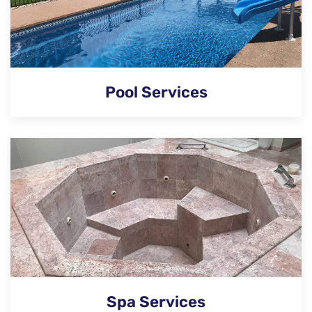
Pool Services
Spa Services