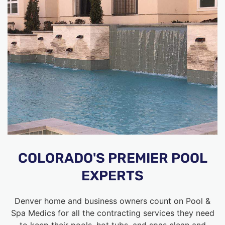
COLORADO'S PREMIER POOL
EXPERTS
Denver home and business owners count on Pool &
Spa Medics for all the contracting services they need
to keep their pools, hot tubs, and spas clean and