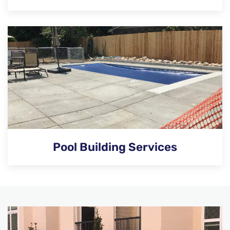
Pool Building Services