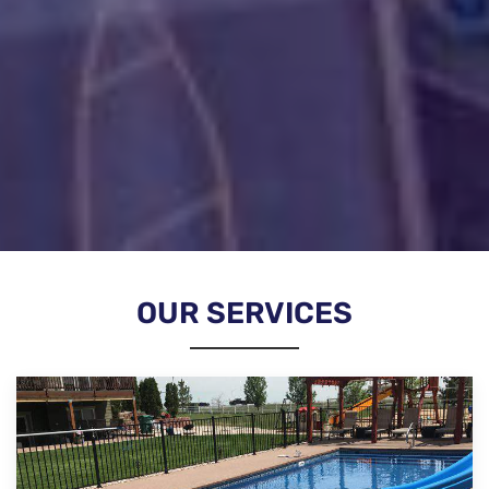
OUR SERVICES