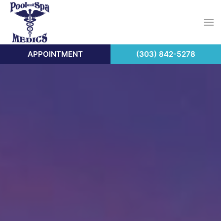
APPOINTMENT
(303) 842-5278